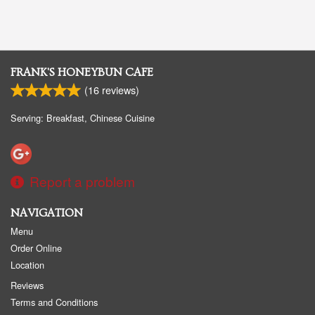
FRANK'S HONEYBUN CAFE
(
16
reviews)
Serving: Breakfast, Chinese Cuisine
Report a problem
NAVIGATION
Menu
Order Online
Location
Reviews
Terms and Conditions