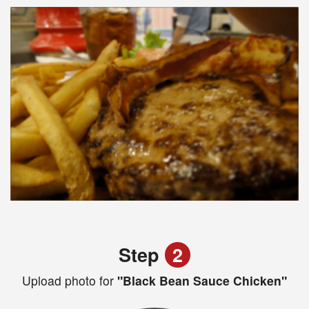
Step
2
Upload photo for
"Black Bean Sauce Chicken"