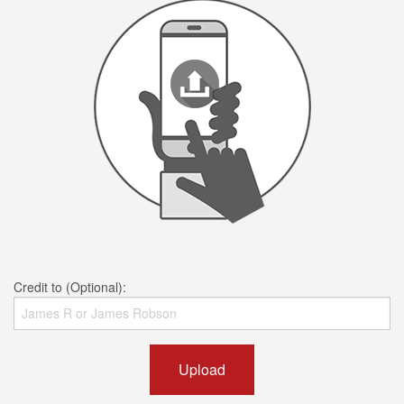
Credit to (Optional):
Upload