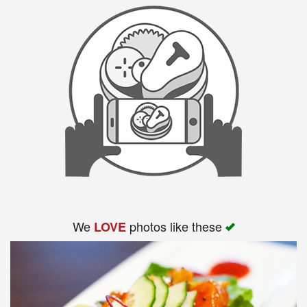
We
photos like these
LOVE