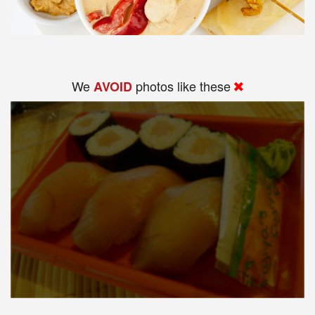
We
photos like these
AVOID