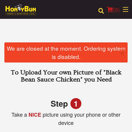
(
0
)
Order Online
We are closed at the moment. Ordering system
×
is disabled.
Location
To Upload Your own Picture of
"Black
Login
Bean Sauce Chicken"
you Need
Registration
Step
1
Cart (0)
Take a
NICE
picture using your phone or other
device
Search