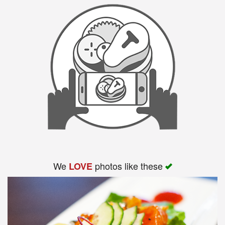
We
photos like these
LOVE