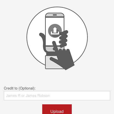
Credit to (Optional):
Upload