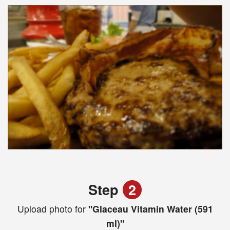
Step
2
Upload photo for
"Glaceau Vitamin Water (591
ml)"