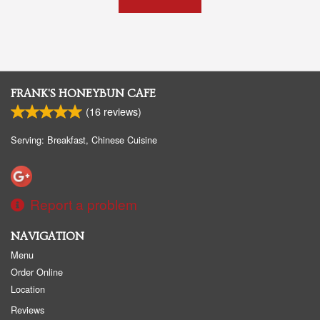
FRANK'S HONEYBUN CAFE
(
16
reviews)
Serving: Breakfast, Chinese Cuisine
Report a problem
NAVIGATION
Menu
Order Online
Location
Reviews