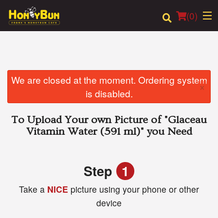
(
0
)
Order Online
We are closed at the moment. Ordering system
×
is disabled.
Location
To Upload Your own Picture of
"Glaceau
Login
Vitamin Water (591 ml)"
you Need
Registration
Step
1
Cart (0)
Take a
NICE
picture using your phone or other
device
Search