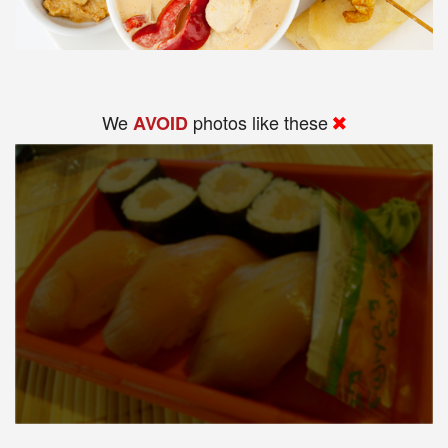
We
photos like these
AVOID