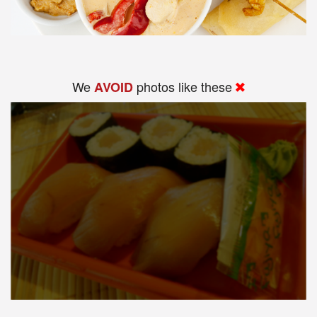
We
photos like these
AVOID