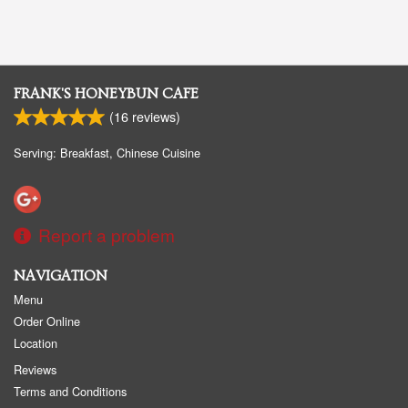
FRANK'S HONEYBUN CAFE
(
16
reviews)
Serving: Breakfast, Chinese Cuisine
Report a problem
NAVIGATION
Menu
Order Online
Location
Reviews
Terms and Conditions