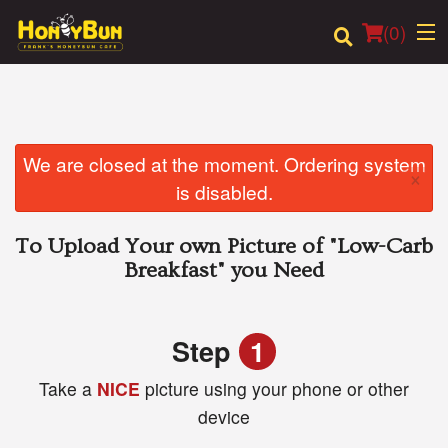
(
0
)
Order Online
We are closed at the moment. Ordering system
×
is disabled.
Location
To Upload Your own Picture of
"Low-Carb
Login
Breakfast"
you Need
Registration
Step
1
Cart (0)
Take a
NICE
picture using your phone or other
device
Search