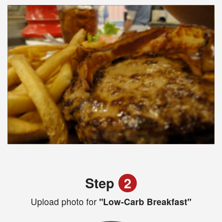
Step
2
Upload photo for
"Low-Carb Breakfast"