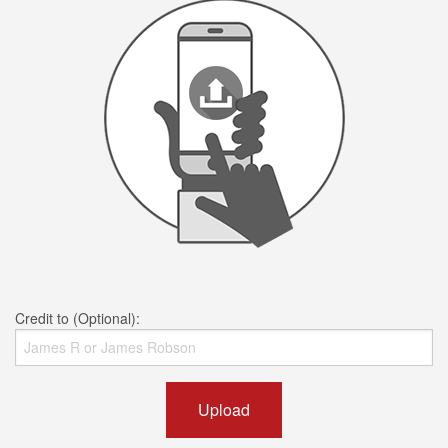
Credit to (Optional):
Upload