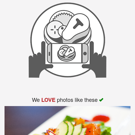
We
photos like these
LOVE