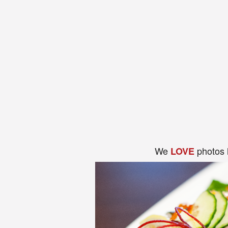
We
photos 
LOVE