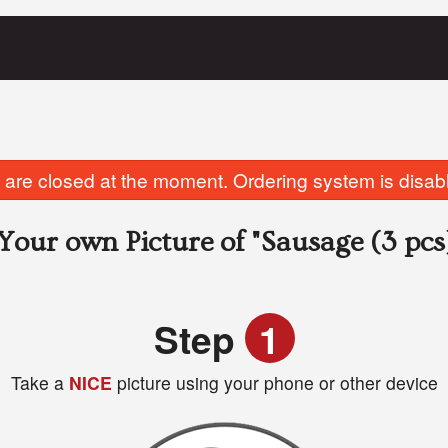
are closed at the moment. Ordering system is disab
Your own Picture of
"Sausage (3 pcs
Step
1
Take a
NICE
picture using your phone or other device