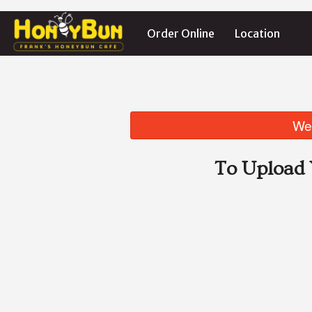
Order Online
Location
We 
To Upload 