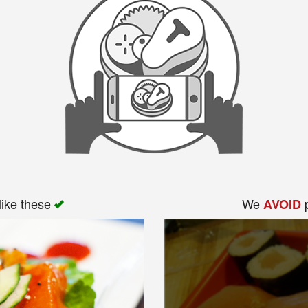
like these
We
p
AVOID