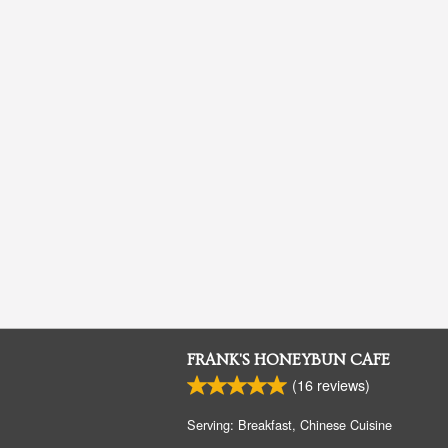
FRANK'S HONEYBUN CAFE
(
16
reviews)
Serving: Breakfast, Chinese Cuisine