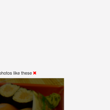
hotos like these