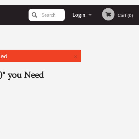
Search
Login
Cart (0)
Registration
×
led.
)"
you Need