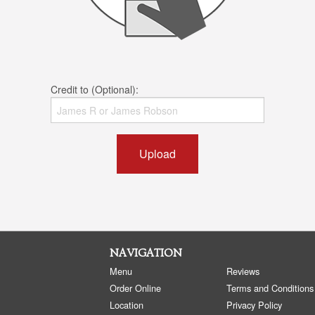
Credit to (Optional):
Upload
NAVIGATION
Menu
Reviews
Order Online
Terms and Conditions
Location
Privacy Policy