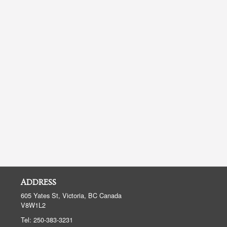
ADDRESS
605 Yates St, Victoria, BC
Canada
V8W1L2
Tel:
250-383-3231