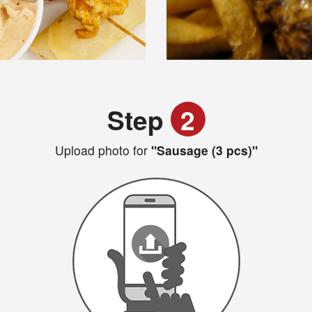
Step
2
Upload photo for
"Sausage (3 pcs)"