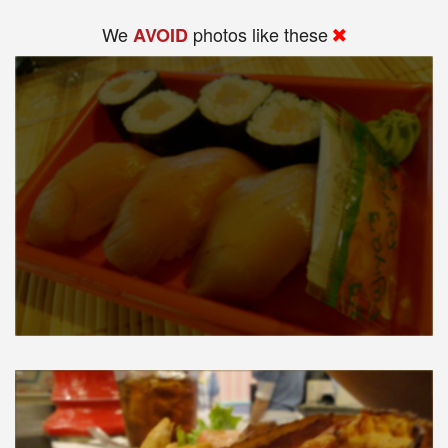
We
photos like these
AVOID