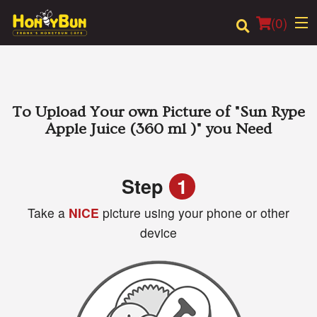
(
0
)
Order Online
To Upload Your own Picture of
"Sun Rype
Apple Juice (360 ml )"
you Need
Location
Login
Step
1
Take a
NICE
picture using your phone or other
Registration
device
Cart (0)
Search