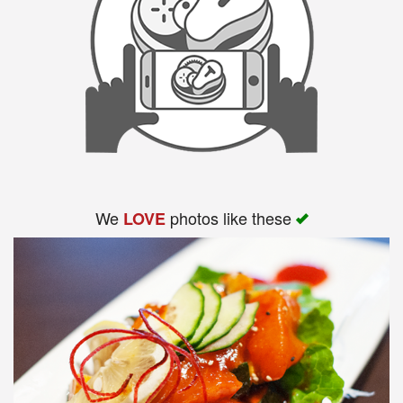
We
photos like these
LOVE