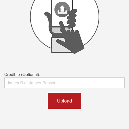
Credit to (Optional):
Upload