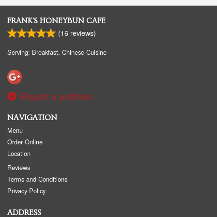
FRANK'S HONEYBUN CAFE
(
16
reviews)
Serving: Breakfast, Chinese Cuisine
Report a problem
NAVIGATION
Menu
Order Online
Location
Reviews
Terms and Conditions
Privacy Policy
ADDRESS