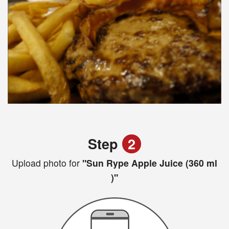
Step
2
Upload photo for
"Sun Rype Apple Juice (360 ml
)"