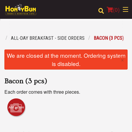
(
0
)
U
ALL-DAY BREAKFAST - SIDE ORDERS
BACON (3 PCS)
Order Online
We are closed at the moment. Ordering system
×
Location
is disabled.
Login
Bacon (3 pcs)
Registration
Each order comes with three pieces.
Cart (0)
Add picture
Search