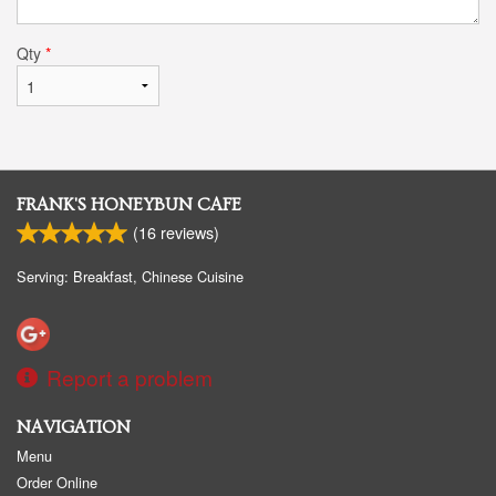
Qty
*
FRANK'S HONEYBUN CAFE
(
16
reviews)
Serving: Breakfast, Chinese Cuisine
Report a problem
NAVIGATION
Menu
Order Online