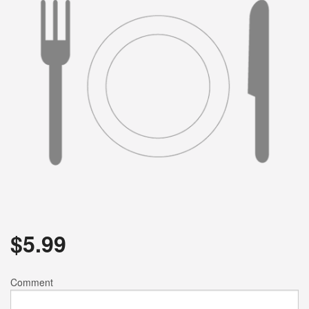
$
5.99
Comment