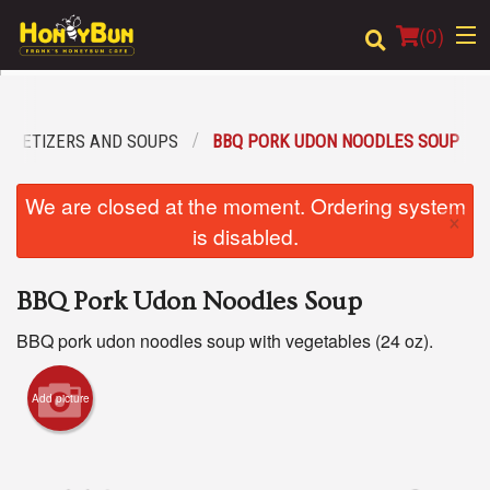
(
0
)
PPETIZERS AND SOUPS
BBQ PORK UDON NOODLES SOUP
Order Online
We are closed at the moment. Ordering system
×
Location
is disabled.
Login
BBQ Pork Udon Noodles Soup
Registration
BBQ pork udon noodles soup with vegetables (24 oz).
Cart (0)
Add picture
Search