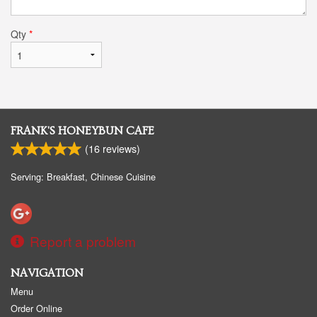
Qty
*
FRANK'S HONEYBUN CAFE
(
16
reviews)
Serving: Breakfast, Chinese Cuisine
Report a problem
NAVIGATION
Menu
Order Online