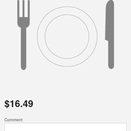
$
16.49
Comment