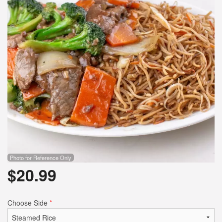
Photo for Reference Only
$
20.99
Choose Side
*