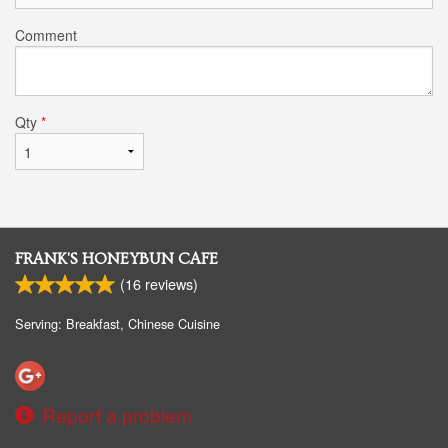
Comment
Qty
*
FRANK'S HONEYBUN CAFE
(
16
reviews)
Serving: Breakfast, Chinese Cuisine
Report a problem