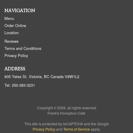
NAVIGATION
Menu
Order Online
Location
Reviews
Terms and Conditions
Privacy Policy
ADDRESS
605 Yates St, Victoria, BC
Canada
V8W1L2
Tel:
250-383-3231
Copyright © 2026, all rights reserved
Frank's Honeybun Cafe
This site is protected by reCAPTCHA and the Google
Privacy Policy
and
Terms of Service
apply.