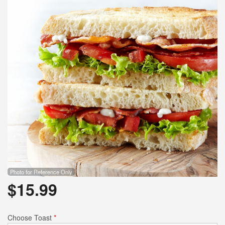
Photo for Reference Only
$
15.99
Choose Toast
*