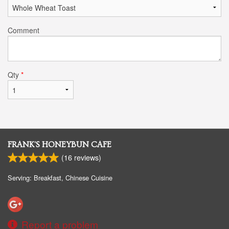
Comment
Qty
*
FRANK'S HONEYBUN CAFE
(
16
reviews)
Serving: Breakfast, Chinese Cuisine
Report a problem