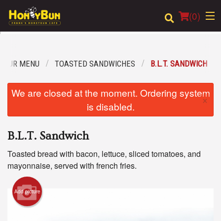
(
0
)
OUR MENU
TOASTED SANDWICHES
B.L.T. SANDWICH
Order Online
We are closed at the moment. Ordering system
×
Location
is disabled.
Login
B.L.T. Sandwich
Registration
Toasted bread with bacon, lettuce, sliced tomatoes, and
mayonnaise, served with french fries.
Cart (0)
Add picture
Search