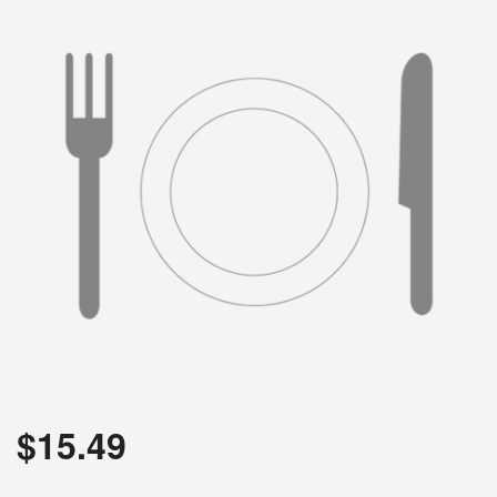
$
15.49