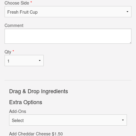
Choose Side
*
Comment
Qty
*
Drag & Drop Ingredients
Extra Options
Add-Ons
Add Cheddar Cheese
$
1.50