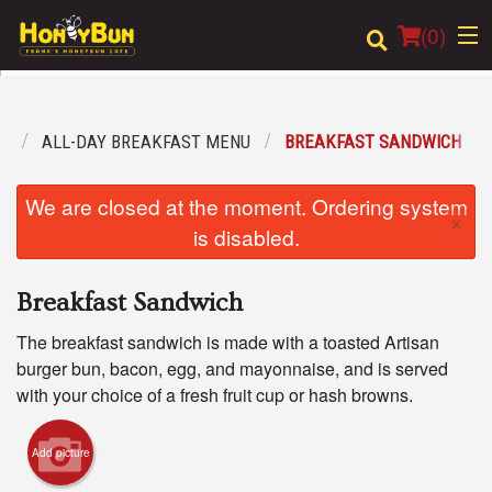
(
0
)
U
ALL-DAY BREAKFAST MENU
BREAKFAST SANDWICH
Order Online
We are closed at the moment. Ordering system
×
Location
is disabled.
Login
Breakfast Sandwich
Registration
The breakfast sandwich is made with a toasted Artisan
burger bun, bacon, egg, and mayonnaise, and is served
Cart (0)
with your choice of a fresh fruit cup or hash browns.
Add picture
Search