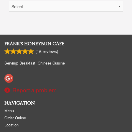
FRANK'S HONEYBUN CAFE
(
16
reviews)
Serving: Breakfast, Chinese Cuisine
Report a problem
NAVIGATION
Menu
Order Online
Location