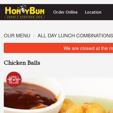
Order Online
Location
OUR MENU
ALL DAY LUNCH COMBINATION
We are closed at the m
Chicken Balls
Add picture