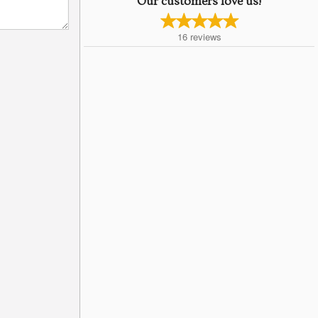
Our customers love us!
16
reviews