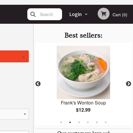
Search
Login
Cart (0)
Registration
Best sellers:
×
dwich
Frank's Wonton Soup
$12.99