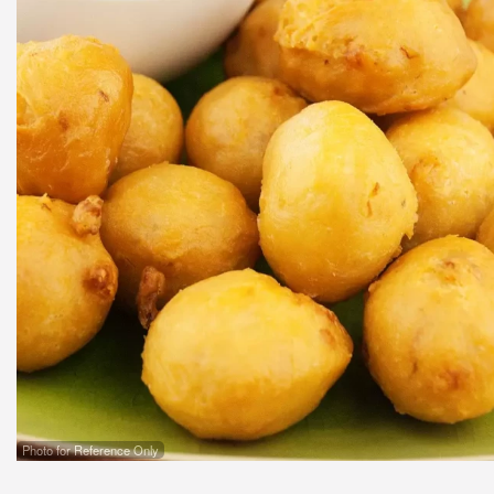
Photo for Reference Only