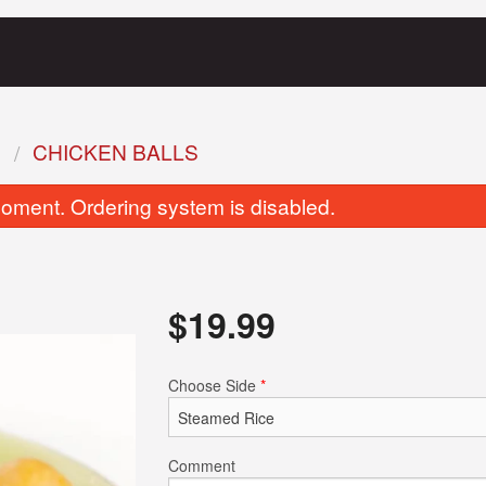
S
CHICKEN BALLS
oment. Ordering system is disabled.
$
19.99
French Toast (2 pcs)
Clubhouse San
Choose Side
*
$16.99
$19.99
Comment