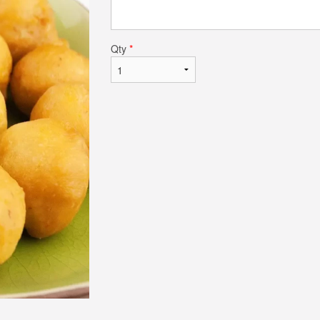
Qty
*