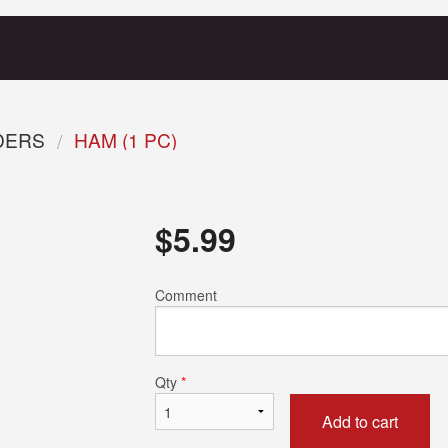
RDERS
HAM (1 PC)
$
5.99
Comment
Qty
*
Add to cart