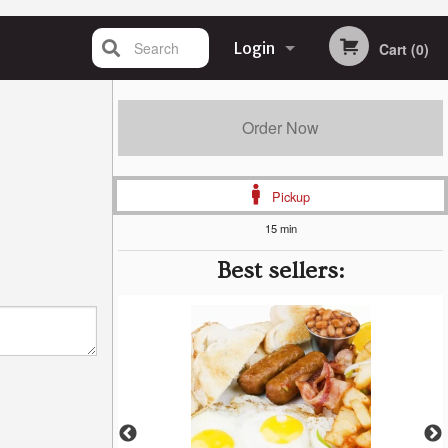
Search
Login
Cart (0)
Registration
Order Now
Pickup
15 min
Best sellers: