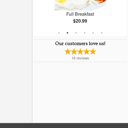
n Soup
Full Breakfast
$20.99
Our customers love us!
16
reviews