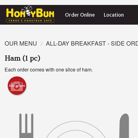
Order Online
Location
OUR MENU
ALL-DAY BREAKFAST - SIDE O
Ham (1 pc)
Each order comes with one slice of ham.
Add picture