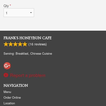
Qty
*
FRANK'S HONEYBUN CAFE
(
16
reviews)
Serving: Breakfast, Chinese Cuisine
Report a problem
NAVIGATION
Menu
Order Online
Location