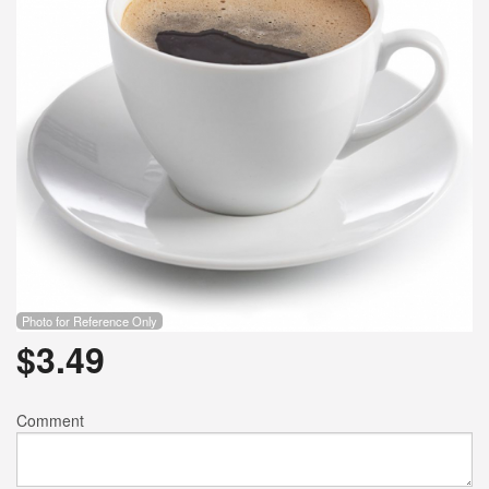
Photo for Reference Only
$
3.49
Comment