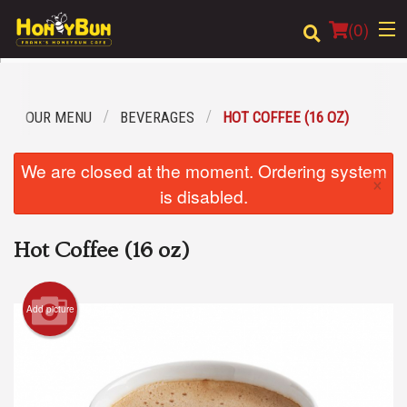
(
0
)
OUR MENU
BEVERAGES
HOT COFFEE (16 OZ)
Order Online
We are closed at the moment. Ordering system
×
Location
is disabled.
Login
Hot Coffee (16 oz)
Registration
Add picture
Cart (0)
Search