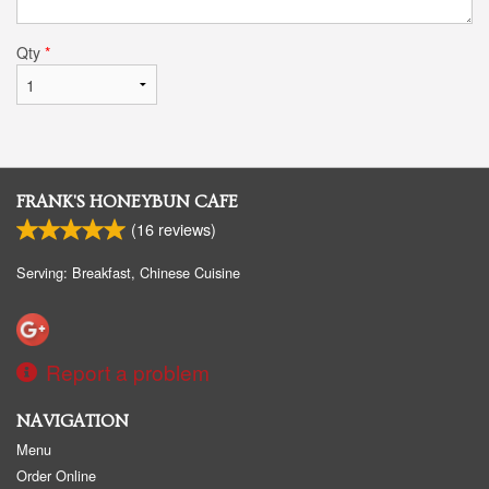
Qty
*
FRANK'S HONEYBUN CAFE
(
16
reviews)
Serving: Breakfast, Chinese Cuisine
Report a problem
NAVIGATION
Menu
Order Online