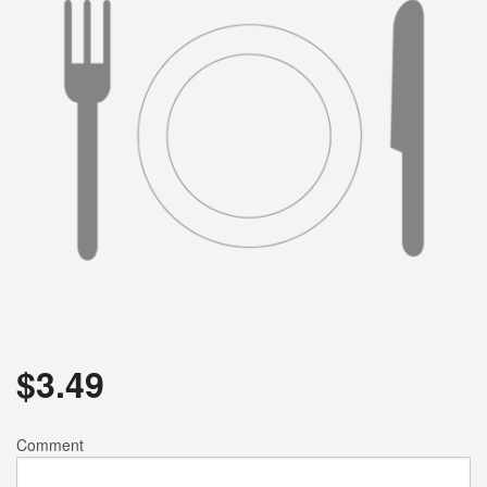
$
3.49
Comment