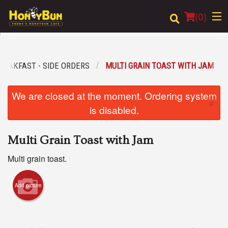
(
0
)
REAKFAST - SIDE ORDERS
MULTI GRAIN TOAST WITH JAM
Order Online
We are closed at the moment. Ordering system
×
Location
is disabled.
Login
Multi Grain Toast with Jam
Registration
Multi grain toast.
Cart (0)
Add picture
Search