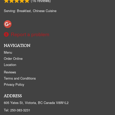
(
16
reviews)
Serving: Breakfast, Chinese Cuisine
Report a problem
NAVIGATION
Menu
Order Online
Location
Reviews
Terms and Conditions
Privacy Policy
ADDRESS
605 Yates St, Victoria, BC
Canada
V8W1L2
Tel:
250-383-3231