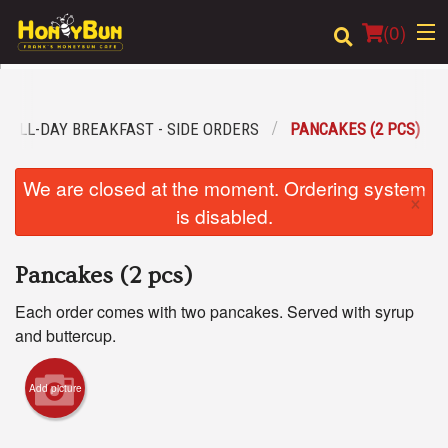
(
0
)
ALL-DAY BREAKFAST - SIDE ORDERS
PANCAKES (2 PCS)
Order Online
We are closed at the moment. Ordering system
×
Location
is disabled.
Login
Pancakes (2 pcs)
Registration
Each order comes with two pancakes. Served with syrup
and buttercup.
Cart (0)
Add picture
Search