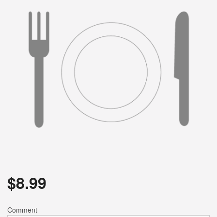
$
8.99
Comment