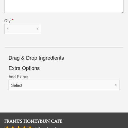
Qty
*
Drag & Drop Ingredients
Extra Options
Add Extras
FRANK'S HONEYBUN CAFE