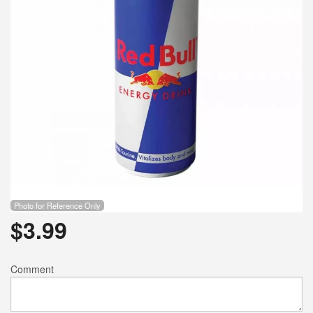
Photo for Reference Only
$
3.99
Comment