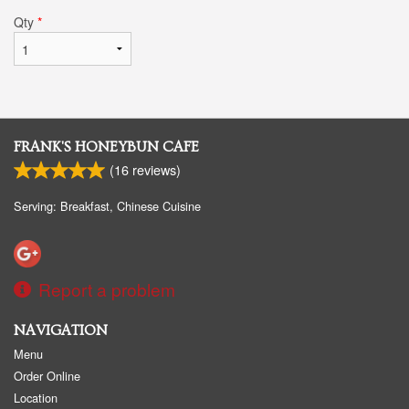
Qty
*
FRANK'S HONEYBUN CAFE
(
16
reviews)
Serving: Breakfast, Chinese Cuisine
Report a problem
NAVIGATION
Menu
Order Online
Location