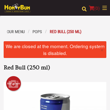
(
0
)
OUR MENU
POPS
RED BULL (250 ML)
Order Online
We are closed at the moment. Ordering system
×
Location
is disabled.
Login
Red Bull (250 ml)
Registration
Add picture
Cart (0)
Search