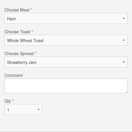
Choose Meat
*
Choose Toast
*
Choose Spread
*
Comment
Qty
*