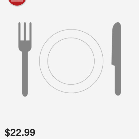
$
22.99