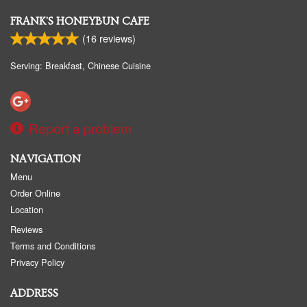
FRANK'S HONEYBUN CAFE
(
16
reviews)
Serving: Breakfast, Chinese Cuisine
Report a problem
NAVIGATION
Menu
Order Online
Location
Reviews
Terms and Conditions
Privacy Policy
ADDRESS