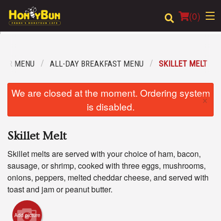
(
0
)
OUR MENU
ALL-DAY BREAKFAST MENU
SKILLET MELT
Order Online
We are closed at the moment. Ordering system
×
Location
is disabled.
Login
Skillet Melt
Registration
Skillet melts are served with your choice of ham, bacon,
sausage, or shrimp, cooked with three eggs, mushrooms,
Cart (0)
onions, peppers, melted cheddar cheese, and served with
toast and jam or peanut butter.
Search
Add picture