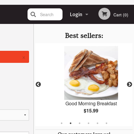
Search
Login
Cart (0)
Registration
Best sellers:
×
ast
Good Morning Breakfast
$15.99