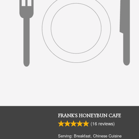
FRANK'S HONEYBUN CAFE
(
16
reviews)
Serving: Breakfast, Chinese Cuisine