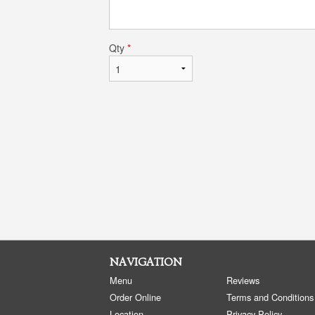
Qty
*
NAVIGATION
Menu
Reviews
Order Online
Terms and Conditions
Location
Privacy Policy