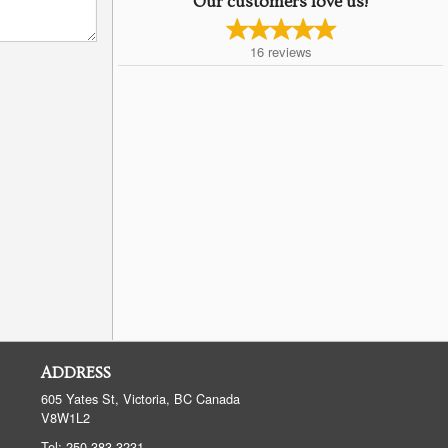
Our customers love us!
16
reviews
ADDRESS
605 Yates St, Victoria, BC
Canada
V8W1L2
Tel:
250-383-3231