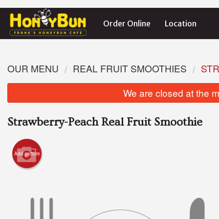
Order Online
Location
OUR MENU
REAL FRUIT SMOOTHIES
STR
We are closed at the m
Strawberry-Peach Real Fruit Smoothie
Add picture