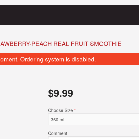
AWBERRY-PEACH REAL FRUIT SMOOTHIE
oment. Ordering system is disabled.
$
9.99
Clubhouse Sandwich
Full Breakf
Choose Size
*
$19.99
$20.99
Comment