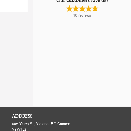
Our customers love us!
16
reviews
ADDRESS
605 Yates St, Victoria, BC
Canada
V8W1L2