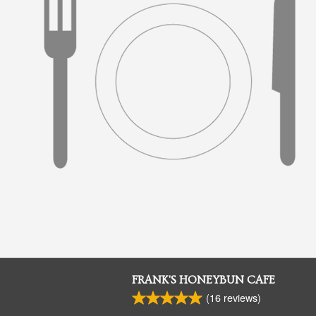
FRANK'S HONEYBUN CAFE
(
16
reviews)