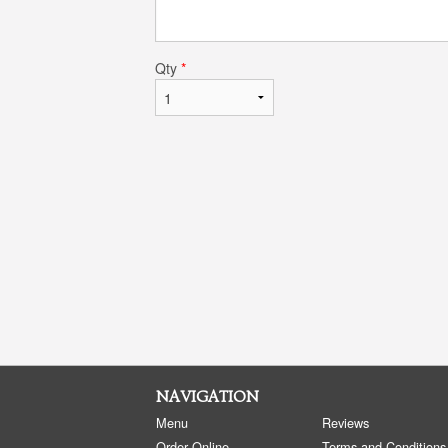
Qty
*
NAVIGATION
Menu
Reviews
Order Online
Terms and Conditions