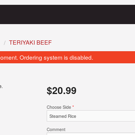
S
TERIYAKI BEEF
oment. Ordering system is disabled.
e.
$
20.99
Crispy Spring Rolls
Frank's Wonto
Choose Side
*
$2.69
$12.99
Comment