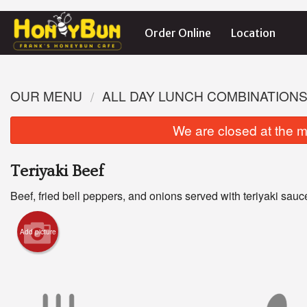
Order Online
Location
OUR MENU
ALL DAY LUNCH COMBINATION
We are closed at the m
Teriyaki Beef
Beef, fried bell peppers, and onions served with teriyaki sauc
Add picture