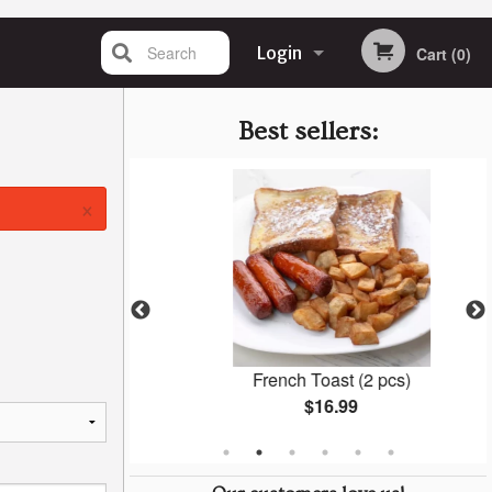
Search
Login
Cart (0)
Registration
Best sellers:
×
n Soup
French Toast (2 pcs)
$16.99