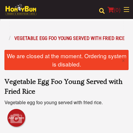
(
0
)
ONS
VEGETABLE EGG FOO YOUNG SERVED WITH FRIED RICE
Order Online
We are closed at the moment. Ordering system
×
Location
is disabled.
Login
Vegetable Egg Foo Young Served with
Registration
Fried Rice
Vegetable egg foo young served with fried rice.
Cart (0)
Add picture
Search