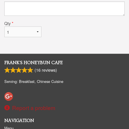
Qty
*
FRANK'S HONEYBUN CAFE
(
16
reviews)
Serving: Breakfast, Chinese Cuisine
Report a problem
NAVIGATION
Menu