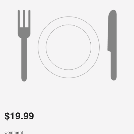
$
19.99
Comment